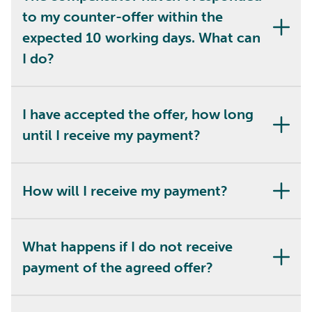
to my counter-offer within the
expected 10 working days. What can
I do?
I have accepted the offer, how long
until I receive my payment?
How will I receive my payment?
What happens if I do not receive
payment of the agreed offer?