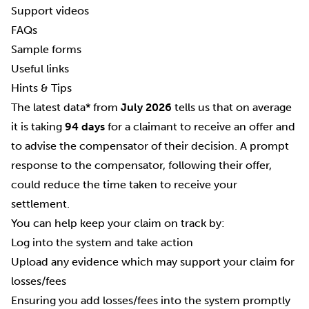
Support videos
FAQs
Sample forms
Useful links
Hints & Tips
The latest data* from
July 2026
tells us that on average
it is taking
94 days
for a claimant to receive an offer and
to advise the compensator of their decision. A prompt
response to the compensator, following their offer,
could reduce the time taken to receive your
settlement.
You can help keep your claim on track by:
Log into the system and take action
Upload any evidence which may support your claim for
losses/fees
Ensuring you add losses/fees into the system promptly