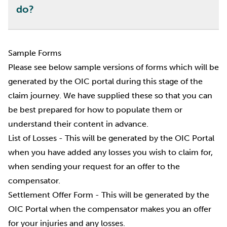
do?
Sample Forms
Please see below sample versions of forms which will be
generated by the OIC portal during this stage of the
claim journey. We have supplied these so that you can
be best prepared for how to populate them or
understand their content in advance.
List of Losses
- This will be generated by the OIC Portal
when you have added any losses you wish to claim for,
when sending your request for an offer to the
compensator.
Settlement Offer Form
- This will be generated by the
OIC Portal when the compensator makes you an offer
for your injuries and any losses.