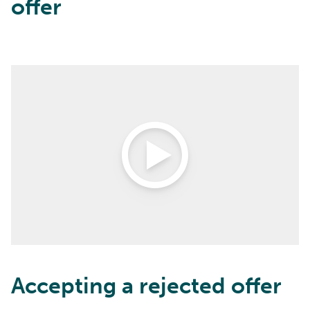
offer
Open Video
Accepting a rejected offer