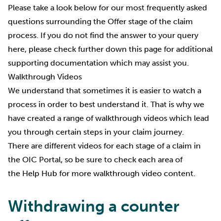
Please take a look below for our most frequently asked
questions surrounding the Offer stage of the claim
process. If you do not find the answer to your query
here, please check further down this page for additional
supporting documentation which may assist you.
Walkthrough Videos
We understand that sometimes it is easier to watch a
process in order to best understand it. That is why we
have created a range of walkthrough videos which lead
you through certain steps in your claim journey.
There are different videos for each stage of a claim in
the OIC Portal, so be sure to check each area of
the
Help Hub
for more walkthrough video content.
Withdrawing a counter