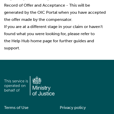
Record of Offer and Acceptance
- This will be
generated by the OIC Portal when you have accepted
the offer made by the compensator.
If you are at a different stage in your claim or haven't
found what you were looking for, please refer to
the
Help Hub
home page for further guides and
support.
Terms of Use
Privacy policy