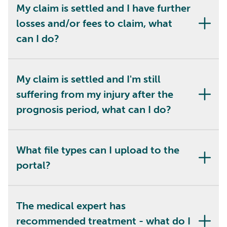
My claim is settled and I have further
losses and/or fees to claim, what
can I do?
My claim is settled and I'm still
suffering from my injury after the
prognosis period, what can I do?
What file types can I upload to the
portal?
The medical expert has
recommended treatment - what do I