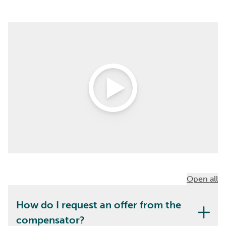
Open Video
Open all
How do I request an offer from the
compensator?