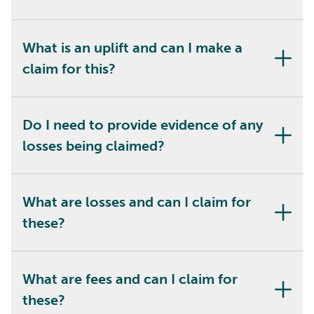
What is an uplift and can I make a
claim for this?
Do I need to provide evidence of any
losses being claimed?
What are losses and can I claim for
these?
What are fees and can I claim for
these?