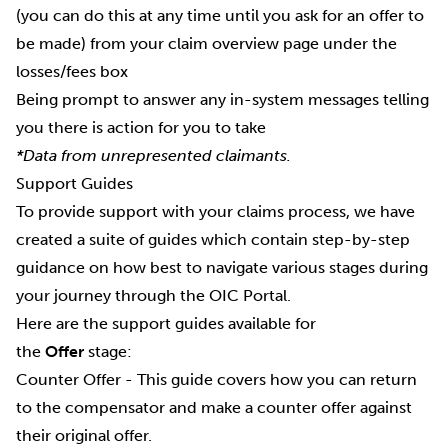
(you can do this at any time until you ask for an offer to
be made) from your claim overview page under the
losses/fees box
Being prompt to answer any in-system messages telling
you there is action for you to take
*Data from unrepresented claimants.
Support Guides
To provide support with your claims process, we have
created a suite of guides which contain step-by-step
guidance on how best to navigate various stages during
your journey through the OIC Portal.
Here are the support guides available for
the
Offer
stage:
Counter Offer
- This guide covers how you can return
to the compensator and make a counter offer against
their original offer.