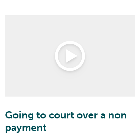
Open Video
Going to court over a non
payment