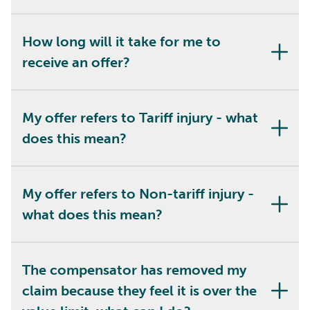
How long will it take for me to
receive an offer?
My offer refers to Tariff injury - what
does this mean?
My offer refers to Non-tariff injury -
what does this mean?
The compensator has removed my
claim because they feel it is over the