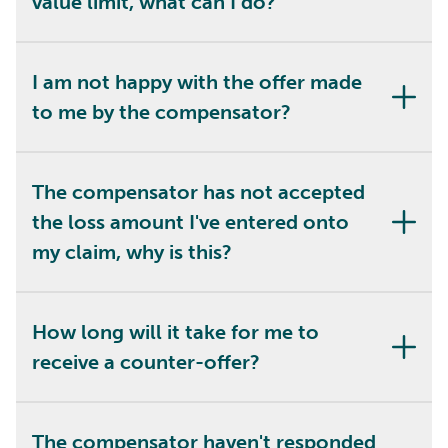
value limit, what can I do?
I am not happy with the offer made
to me by the compensator?
The compensator has not accepted
the loss amount I've entered onto
my claim, why is this?
How long will it take for me to
receive a counter-offer?
The compensator haven't responded