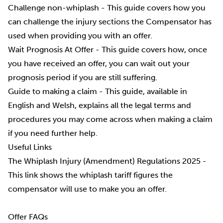
Challenge non-whiplash
- This guide covers how you
can challenge the injury sections the Compensator has
used when providing you with an offer.
Wait Prognosis At Offer
- This guide covers how, once
you have received an offer, you can wait out your
prognosis period if you are still suffering.
Guide to making a claim
- This guide, available in
English and Welsh, explains all the legal terms and
procedures you may come across when making a claim
if you need further help.
Useful Links
The Whiplash Injury (Amendment) Regulations 2025
-
This link shows the whiplash tariff figures the
compensator will use to make you an offer.
Offer FAQs