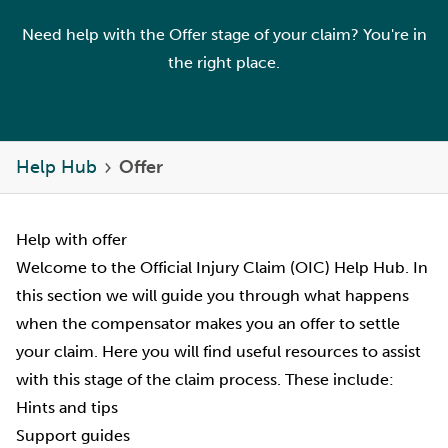
Need help with the Offer stage of your claim? You're in
the right place.
Help Hub
Offer
Help with offer
Welcome to the Official Injury Claim (OIC) Help Hub. In
this section we will guide you through what happens
when the compensator makes you an offer to settle
your claim. Here you will find useful resources to assist
with this stage of the claim process. These include:
Hints and tips
Support guides