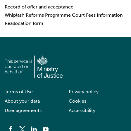
Record of offer and acceptance
Whiplash Reforms Programme Court Fees Information
Reallocation form
Terms of Use
Privacy policy
About your data
Cookies
User agreements
Accessibility