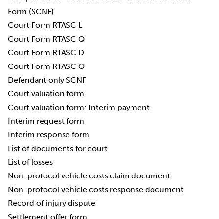
Form (SCNF)
Court Form RTASC L
Court Form RTASC Q
Court Form RTASC D
Court Form RTASC O
Defendant only SCNF
Court valuation form
Court valuation form: Interim payment
Interim request form
Interim response form
List of documents for court
List of losses
Non-protocol vehicle costs claim document
Non-protocol vehicle costs response document
Record of injury dispute
Settlement offer form