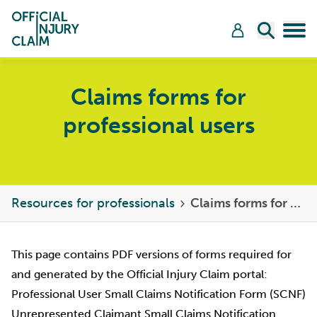
Skip to content
Open Sea
Tog
Claims forms for
professional users
Resources for professionals
Claims forms for professional users
This page contains PDF versions of forms required for
and generated by the Official Injury Claim portal:
Professional User Small Claims Notification Form (SCNF)
Unrepresented Claimant Small Claims Notification