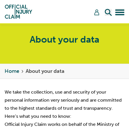
Skip to content
Open Sea
Tog
About your data
Home
About your data
We take the collection, use and security of your
personal information very seriously and are committed
to the highest standards of trust and transparency.
Here’s what you need to know:
Official Injury Claim works on behalf of the Ministry of