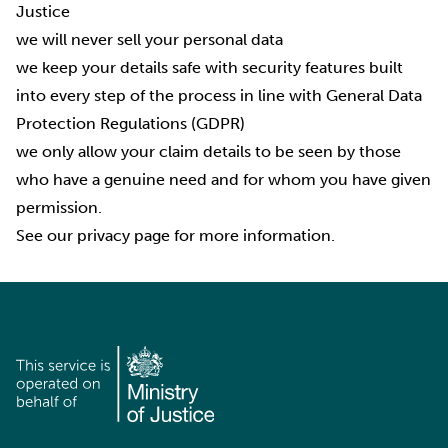
Justice
we will never sell your personal data
we keep your details safe with security features built
into every step of the process in line with General Data
Protection Regulations (GDPR)
we only allow your claim details to be seen by those
who have a genuine need and for whom you have given
permission.
See our
privacy page
for more information.