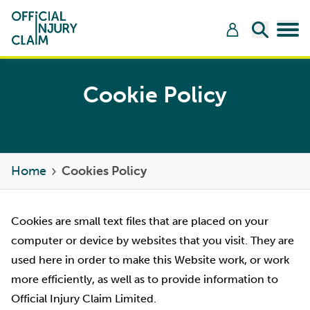
Skip to content
Open Sea
Tog
Cookie Policy
Home
Cookies Policy
Cookies are small text files that are placed on your
computer or device by websites that you visit. They are
used here in order to make this Website work, or work
more efficiently, as well as to provide information to
Official Injury Claim Limited.