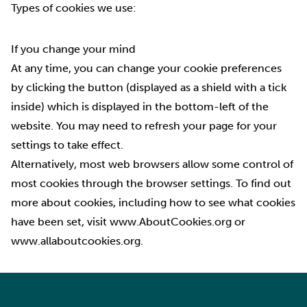
Types of cookies we use:
If you change your mind
At any time, you can change your cookie preferences
by clicking the button (displayed as a shield with a tick
inside) which is displayed in the bottom-left of the
website. You may need to refresh your page for your
settings to take effect.
Alternatively, most web browsers allow some control of
most cookies through the browser settings. To find out
more about cookies, including how to see what cookies
have been set, visit
www.AboutCookies.org
or
www.allaboutcookies.org.