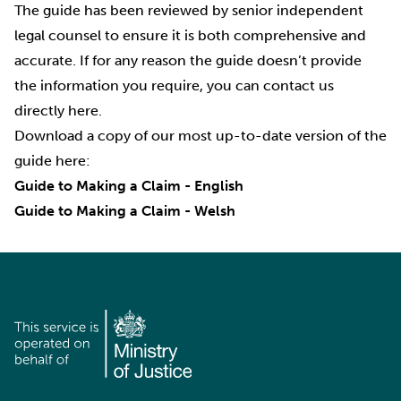
The guide has been reviewed by senior independent
legal counsel to ensure it is both comprehensive and
accurate. If for any reason the guide doesn’t provide
the information you require, you can contact us
directly
here
.
Download a copy of our most up-to-date version of the
guide here:
Guide to Making a Claim - English
Guide to Making a Claim - Welsh