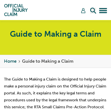
Skip to content
Open Sea
Tog
Guide to Making a Claim
Home
Guide to Making a Claim
The Guide to Making a Claim is designed to help people
make a personal injury claim on the Official Injury Claim
portal. As such, it explains the key legal terms and
procedures used by the legal framework that underpins
this service; the RTA Small Claims Pre-Action Protocol.